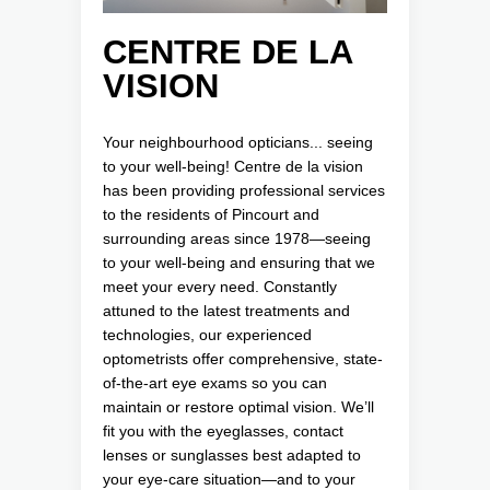
CENTRE DE LA
VISION
Your neighbourhood opticians... seeing
to your well-being! Centre de la vision
has been providing professional services
to the residents of Pincourt and
surrounding areas since 1978—seeing
to your well-being and ensuring that we
meet your every need. Constantly
attuned to the latest treatments and
technologies, our experienced
optometrists offer comprehensive, state-
of-the-art eye exams so you can
maintain or restore optimal vision. We’ll
fit you with the eyeglasses, contact
lenses or sunglasses best adapted to
your eye-care situation—and to your