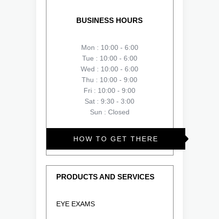
BUSINESS HOURS
Mon : 10:00 - 6:00
Tue : 10:00 - 6:00
Wed : 10:00 - 6:00
Thu : 10:00 - 9:00
Fri : 10:00 - 9:00
Sat : 9:30 - 3:00
Sun : Closed
HOW TO GET THERE
PRODUCTS AND SERVICES
EYE EXAMS