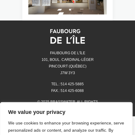
FAUBOURG DE L'îLE
101, BOUL. CARDINAL-LÉGER
PINCOURT (QUÉBEC)
J7W 3Y3
TEL.: 514 425-5885
FAX.: 514 425-6088
© 2025 BRASSWATER. ALL RIGHTS
RESERVED.
We value your privacy
We use cookies to enhance your browsing experience, serve
STORES
personalized ads or content, and analyze our traffic. By
HOURS OF OPERATION AND