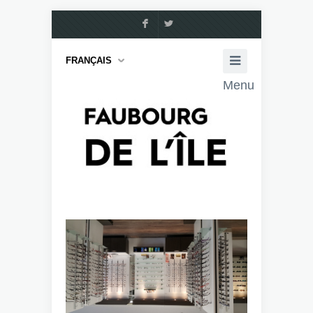
F
L
FRANÇAIS
Menu