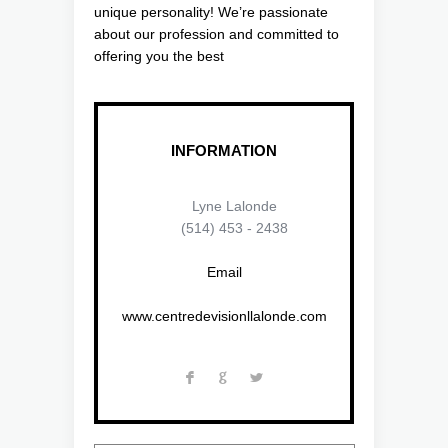
unique personality! We’re passionate
about our profession and committed to
offering you the best
INFORMATION
Lyne Lalonde
(514) 453 - 2438
Email
www.centredevisionllalonde.com
F
G
L