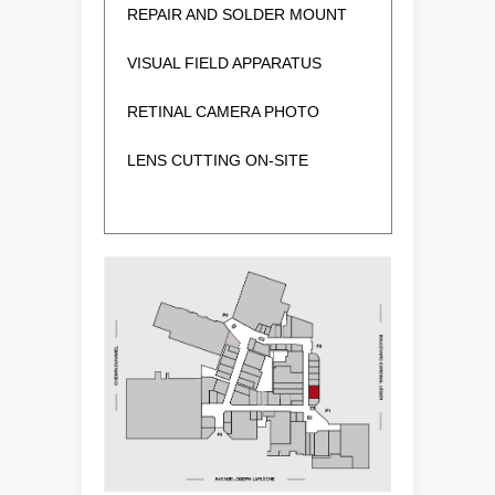
REPAIR AND SOLDER MOUNT
VISUAL FIELD APPARATUS
RETINAL CAMERA PHOTO
LENS CUTTING ON-SITE