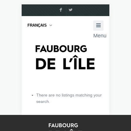
F
L
FRANÇAIS
Menu
There are no listings matching your
search.