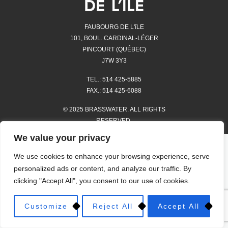
FAUBOURG DE L'îLE
101, BOUL. CARDINAL-LÉGER
PINCOURT (QUÉBEC)
J7W 3Y3
TEL.: 514 425-5885
FAX.: 514 425-6088
© 2025 BRASSWATER. ALL RIGHTS
RESERVED.
We value your privacy
STORES
We use cookies to enhance your browsing experience, serve
HOURS OF OPERATION AND
personalized ads or content, and analyze our traffic. By
LOCATION
clicking "Accept All", you consent to our use of cookies.
PROMOTIONS
Customize
Reject All
Accept All